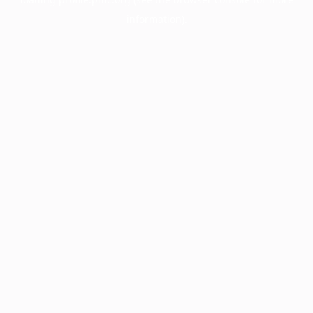
information).