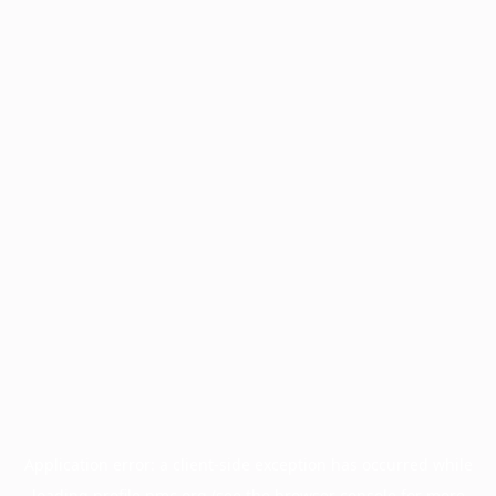
Application error: a
client
-side exception has occurred while
loading
profile.pmc.org
(see the
browser console
for more