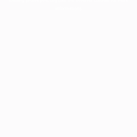
information).