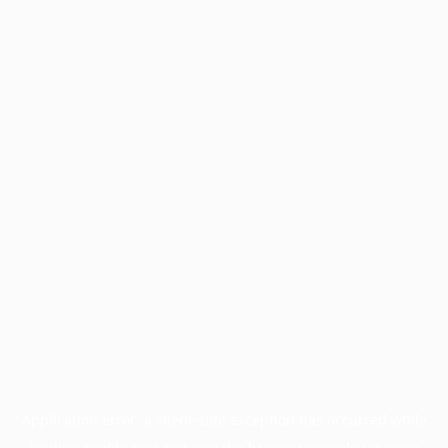
Application error: a
client
-side exception has occurred while
loading
profile.pmc.org
(see the
browser console
for more