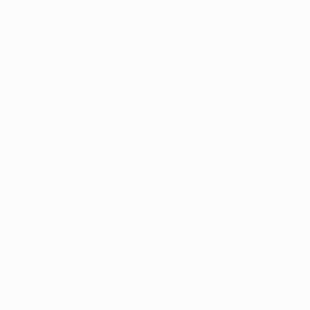
information).