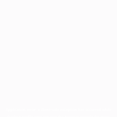
Application error: a
client
-side exception has occurred while
loading
profile.pmc.org
(see the
browser console
for more