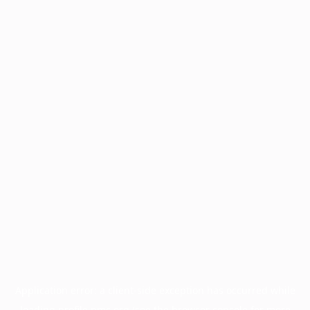
Application error: a
client
-side exception has occurred while
loading
profile.pmc.org
(see the
browser console
for more