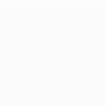
information).