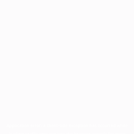
Application error: a
client
-side exception has occurred while
loading
profile.pmc.org
(see the
browser console
for more