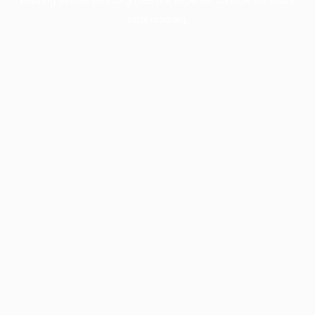
information).