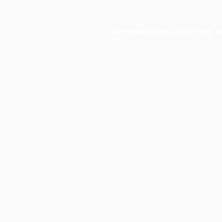
Application error: a
client
-side e