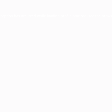
xception has occurred while loading
profile.pmc.org
(see the
brows