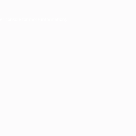
er console
for more information).