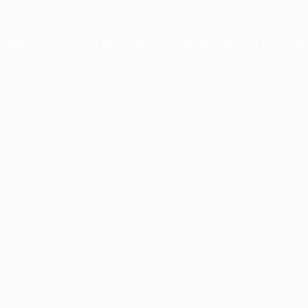
xception has occurred while loading
profile.pmc.org
(see the
brows