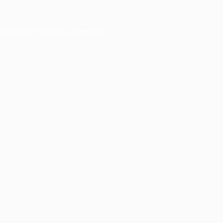
er console
for more information).