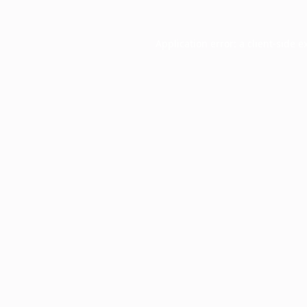
Application error: a
client
-side e