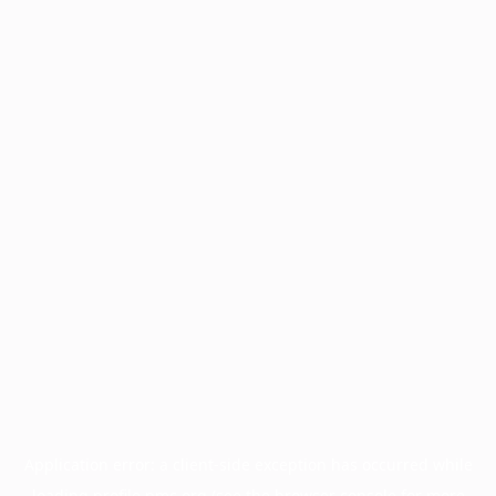
Application error: a
client
-side exception has occurred while
loading
profile.pmc.org
(see the
browser console
for more