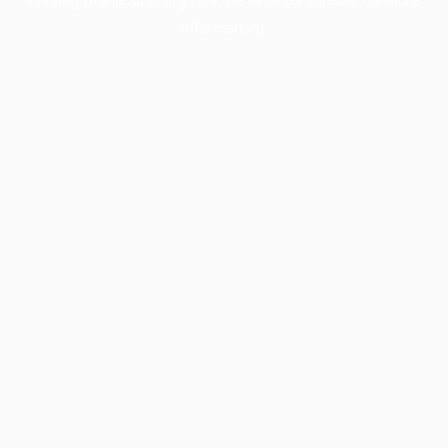
information).