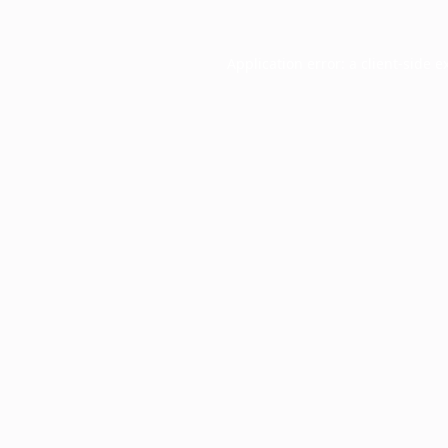
Application error: a
client
-side e