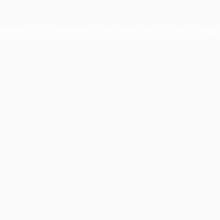
xception has occurred while loading
profile.pmc.org
(see the
brows