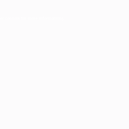
er console
for more information).