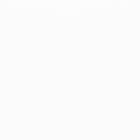
information).