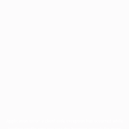
Application error: a
client
-side exception has occurred while
loading
profile.pmc.org
(see the
browser console
for more