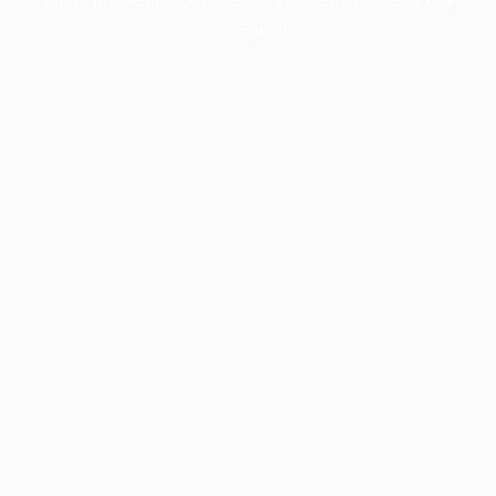
information).