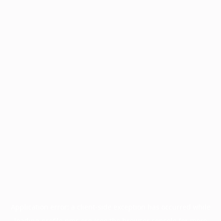
Application error: a
client
-side exception has occurred while
loading
profile.pmc.org
(see the
browser console
for more