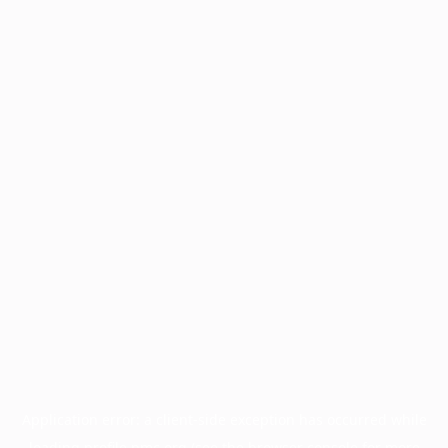
Application error: a
client
-side exception has occurred while
loading
profile.pmc.org
(see the
browser console
for more