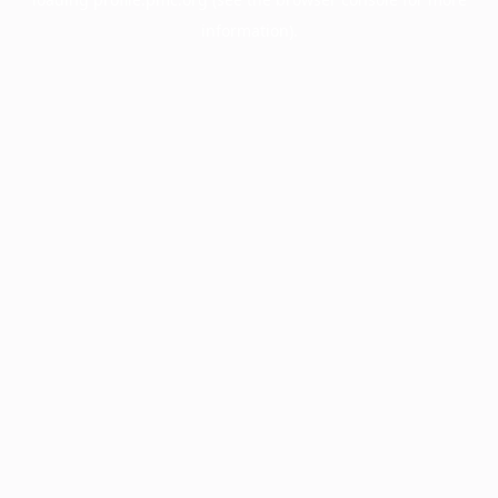
information).