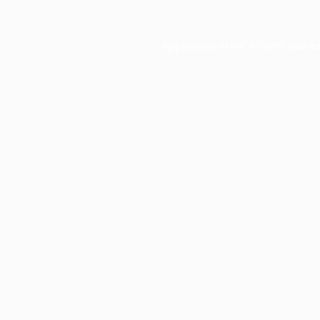
Application error: a
client
-side e