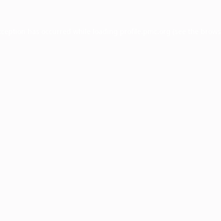
xception has occurred while loading
profile.pmc.org
(see the
brows