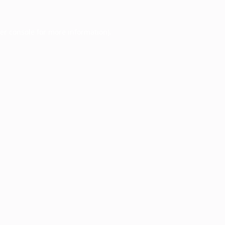
er console
for more information).