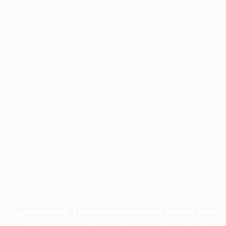
Application error: a
client
-side exception has occurred while
loading
profile.pmc.org
(see the
browser console
for more