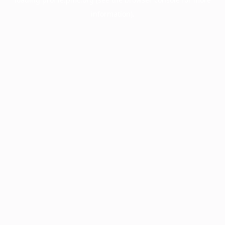
information).