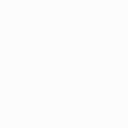
xception has occurred while loading
profile.pmc.org
(see the
brows