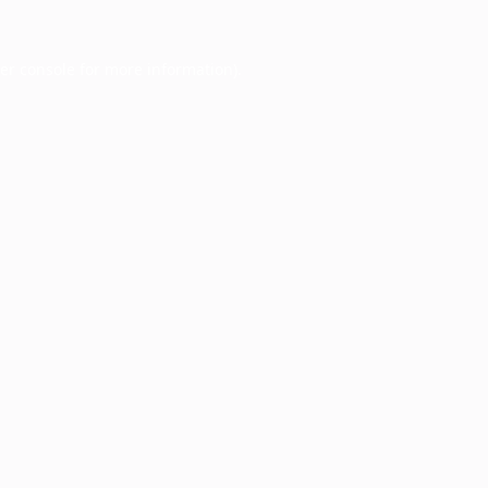
er console
for more information).