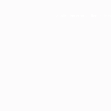
Application error: a
client
-side e