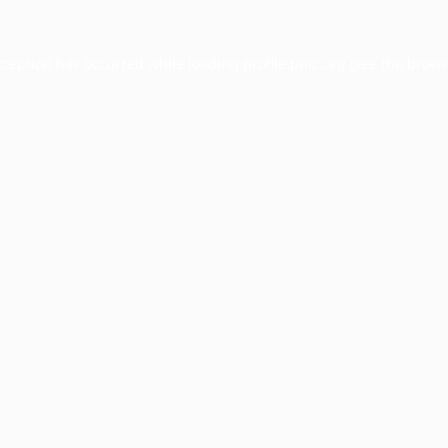
xception has occurred while loading
profile.pmc.org
(see the
brows