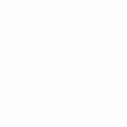
Application error: a
client
-side e