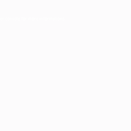
er console
for more information).