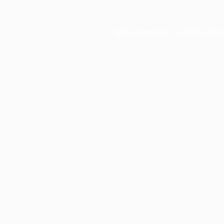
Application error: a
client
-side e