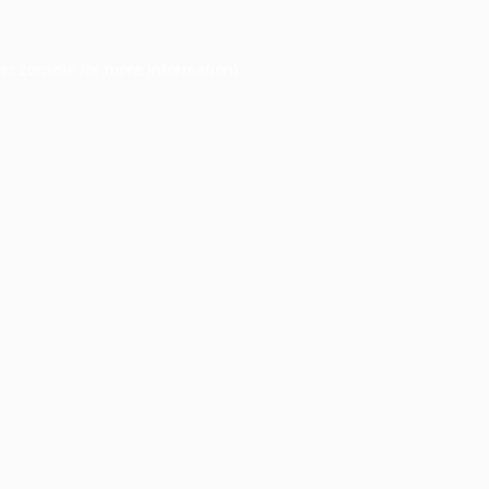
er console
for more information).