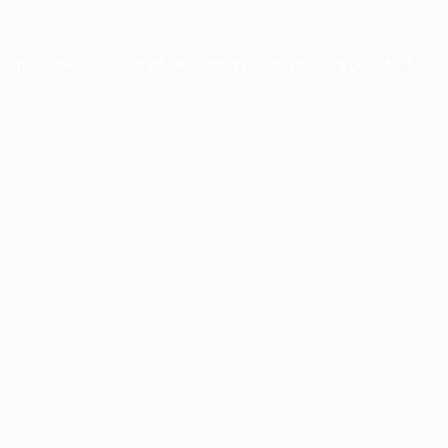
xception has occurred while loading
profile.pmc.org
(see the
brows