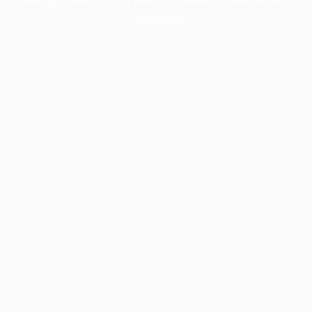
information).