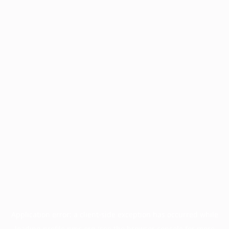
Application error: a
client
-side exception has occurred while
loading
profile.pmc.org
(see the
browser console
for more