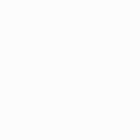
information).