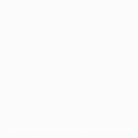
Application error: a
client
-side exception has occurred while
loading
profile.pmc.org
(see the
browser console
for more