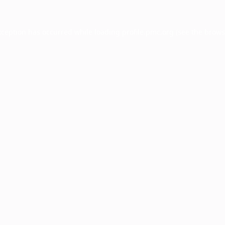
xception has occurred while loading
profile.pmc.org
(see the
brows