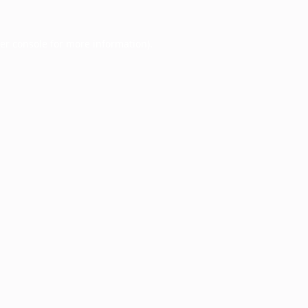
er console
for more information).