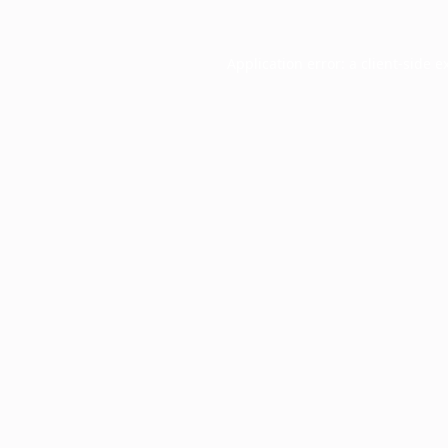
Application error: a
client
-side e