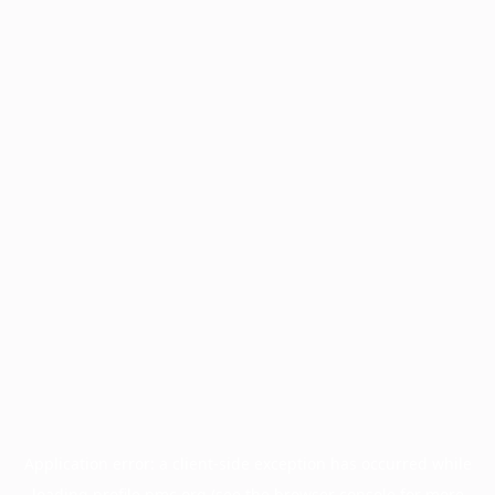
Application error: a
client
-side exception has occurred while
loading
profile.pmc.org
(see the
browser console
for more