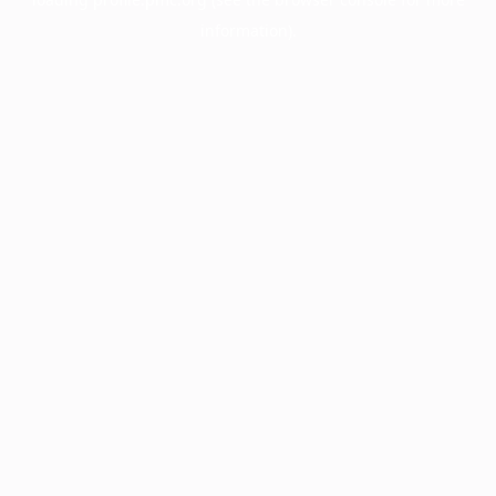
information).