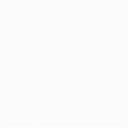
Application error: a
client
-side exception has occurred while
loading
profile.pmc.org
(see the
browser console
for more