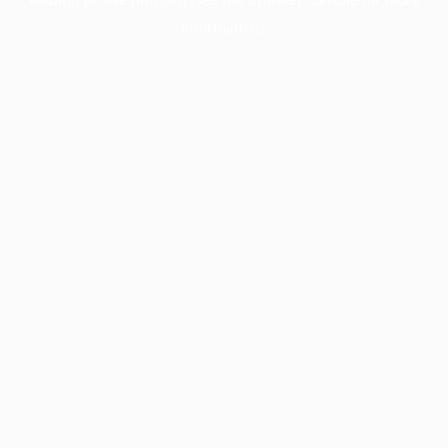
information).