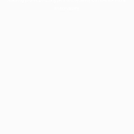
information).