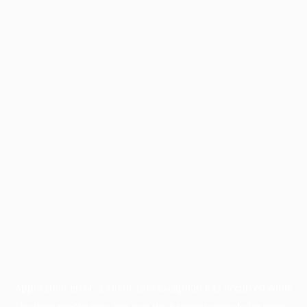
Application error: a
client
-side exception has occurred while
loading
profile.pmc.org
(see the
browser console
for more