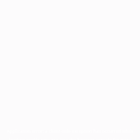
Application error: a
client
-side exception has occurred while
loading
profile.pmc.org
(see the
browser console
for more