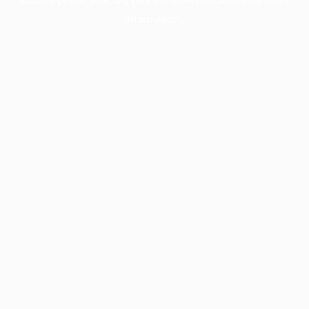
information).