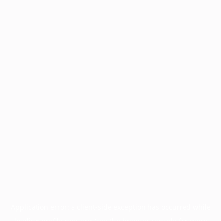
Application error: a
client
-side exception has occurred while
loading
profile.pmc.org
(see the
browser console
for more