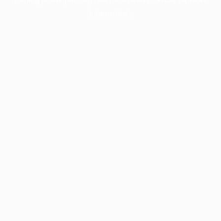
information).