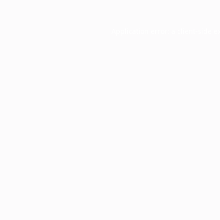
Application error: a
client
-side e