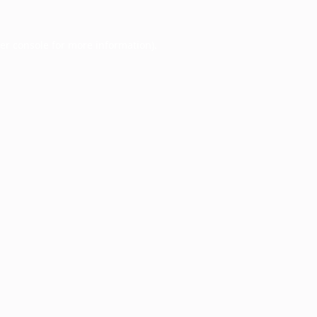
er console
for more information).