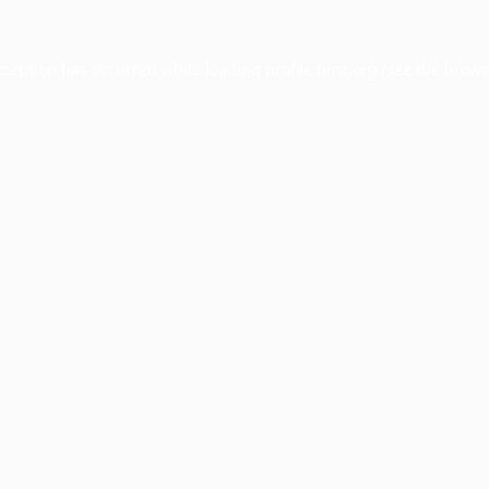
xception has occurred while loading
profile.pmc.org
(see the
brows