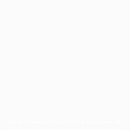
Application error: a
client
-side exception has occurred while
loading
profile.pmc.org
(see the
browser console
for more