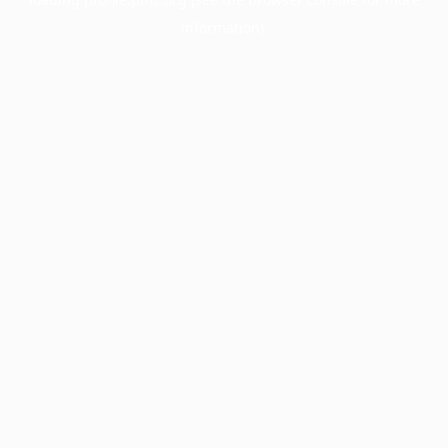
information).