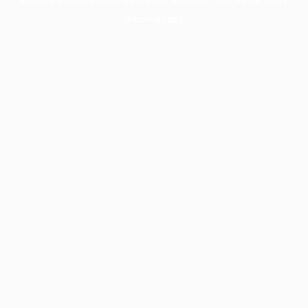
information).