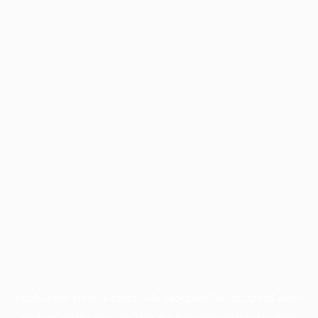
Application error: a
client
-side exception has occurred while
loading
profile.pmc.org
(see the
browser console
for more