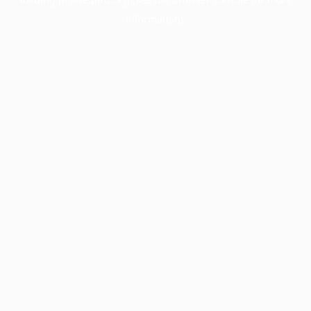
information).