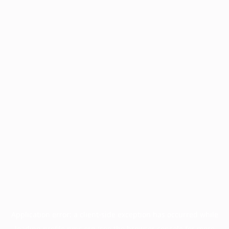
Application error: a
client
-side exception has occurred while
loading
profile.pmc.org
(see the
browser console
for more