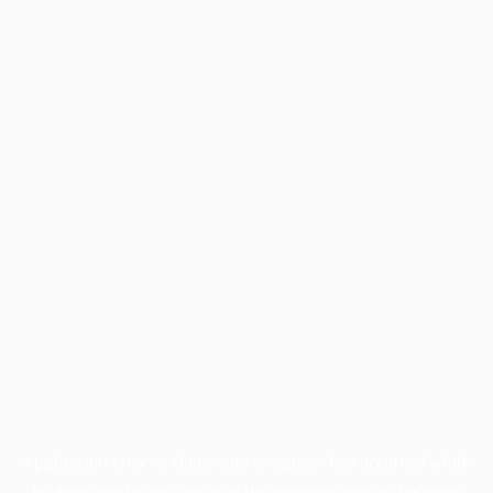
Application error: a
client
-side exception has occurred while
loading
profile.pmc.org
(see the
browser console
for more