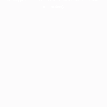
information).