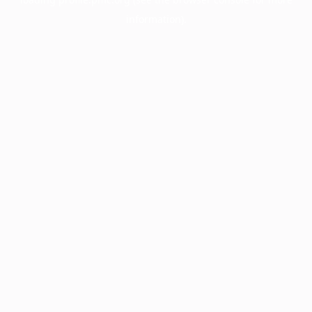
information).