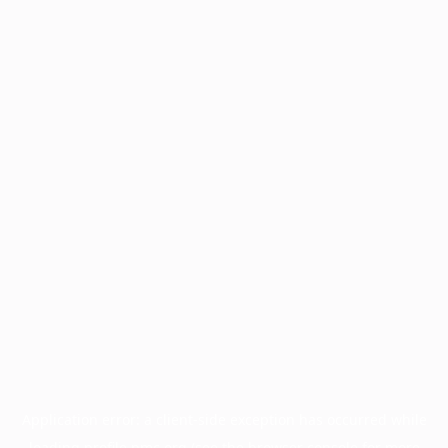
Application error: a
client
-side exception has occurred while
loading
profile.pmc.org
(see the
browser console
for more