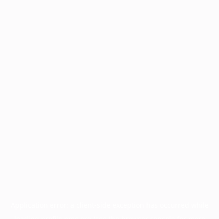
Application error: a
client
-side exception has occurred while
loading
profile.pmc.org
(see the
browser console
for more