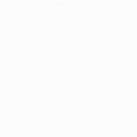
information).