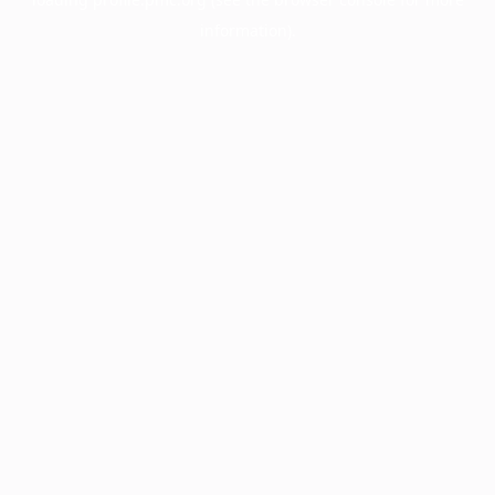
information).