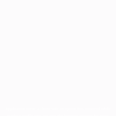
Application error: a
client
-side exception has occurred while
loading
profile.pmc.org
(see the
browser console
for more