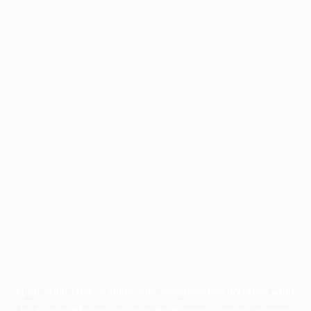
Application error: a
client
-side exception has occurred while
loading
profile.pmc.org
(see the
browser console
for more