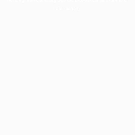
information).