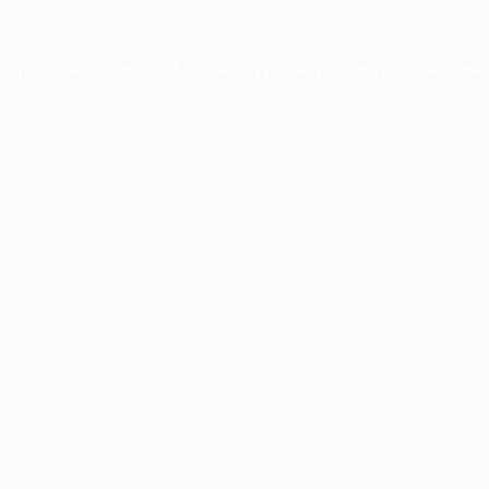
xception has occurred while loading
profile.pmc.org
(see the
brows