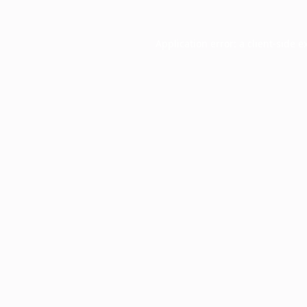
Application error: a
client
-side e