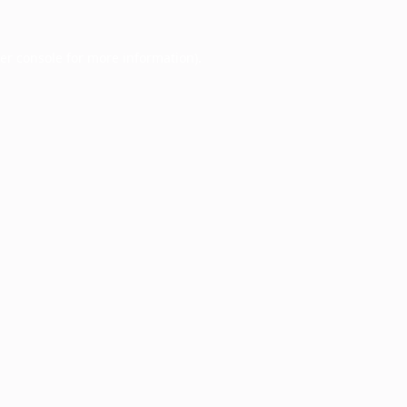
er console
for more information).