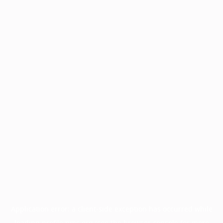
Application error: a
client
-side exception has occurred while
loading
profile.pmc.org
(see the
browser console
for more