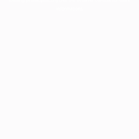
information).