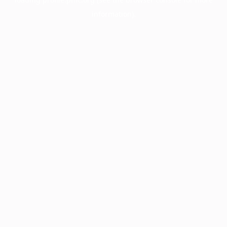
information).