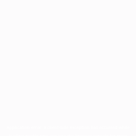
Application error: a
client
-side exception has occurred while
loading
profile.pmc.org
(see the
browser console
for more