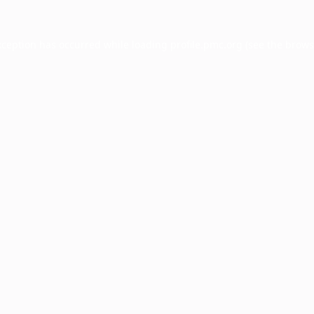
xception has occurred while loading
profile.pmc.org
(see the
brows