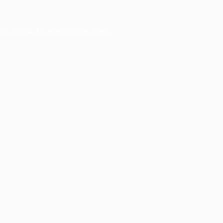
er console
for more information).