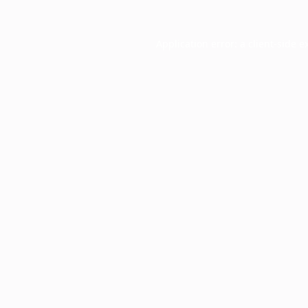
Application error: a
client
-side e