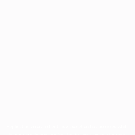
Application error: a
client
-side exception has occurred while
loading
profile.pmc.org
(see the
browser console
for more