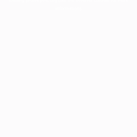
information).