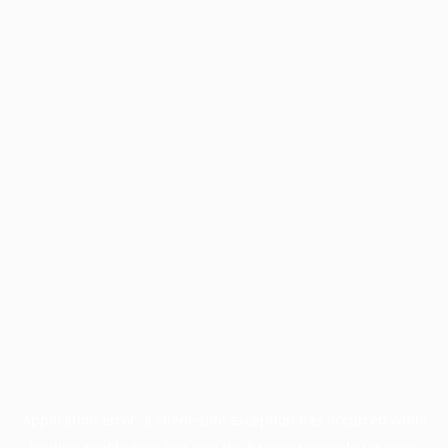
Application error: a
client
-side exception has occurred while
loading
profile.pmc.org
(see the
browser console
for more