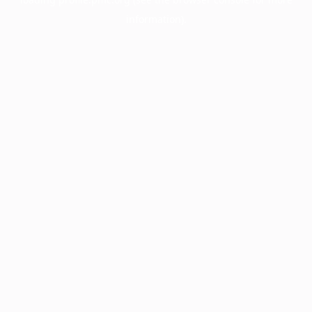
information).