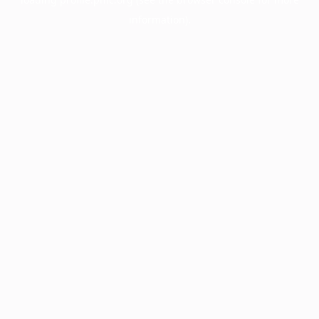
information).