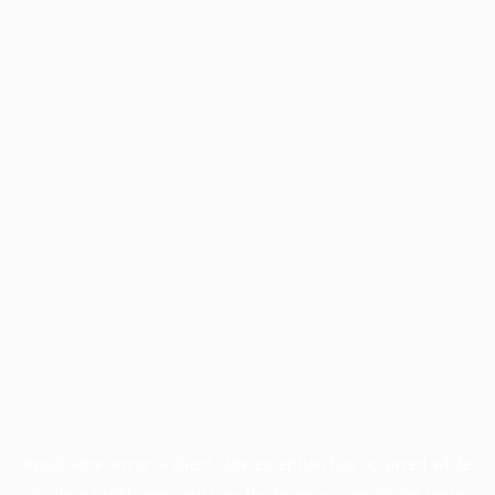
Application error: a
client
-side exception has occurred while
loading
profile.pmc.org
(see the
browser console
for more