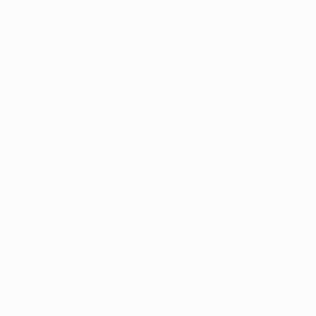
Application error: a
client
-side exception has occurred while
loading
profile.pmc.org
(see the
browser console
for more