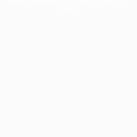
information).