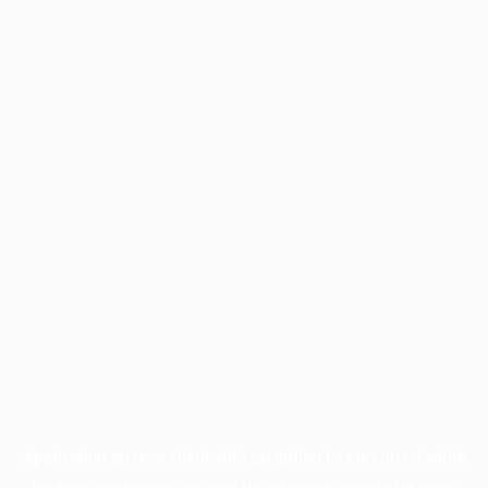
Application error: a
client
-side exception has occurred while
loading
profile.pmc.org
(see the
browser console
for more