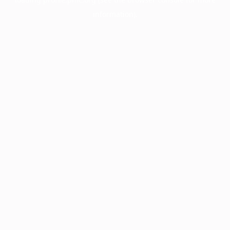
information).