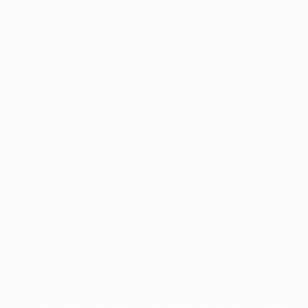
Application error: a
client
-side exception has occurred while
loading
profile.pmc.org
(see the
browser console
for more