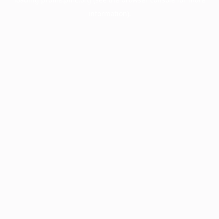
information).