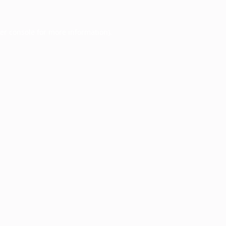
er console
for more information).