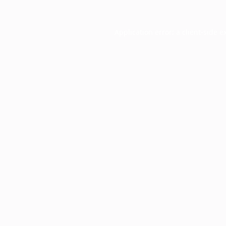
Application error: a
client
-side e