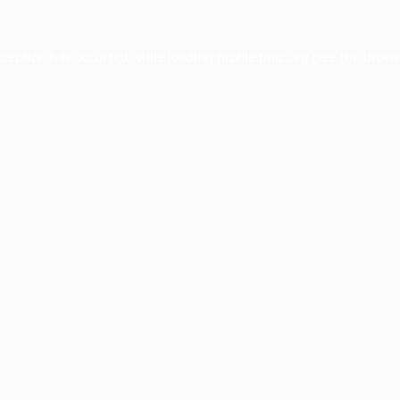
xception has occurred while loading
profile.pmc.org
(see the
brows