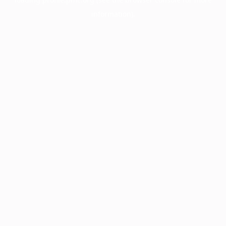
information).