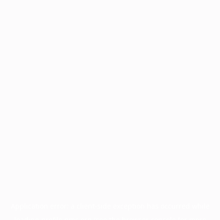
Application error: a
client
-side exception has occurred while
loading
profile.pmc.org
(see the
browser console
for more