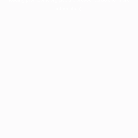
information).