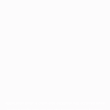
Application error: a
client
-side exception has occurred while
loading
profile.pmc.org
(see the
browser console
for more