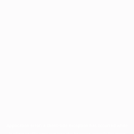
Application error: a
client
-side exception has occurred while
loading
profile.pmc.org
(see the
browser console
for more