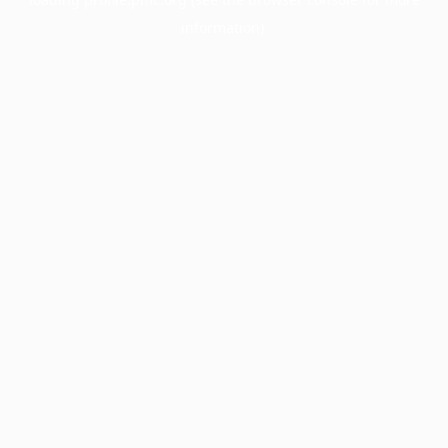
information).