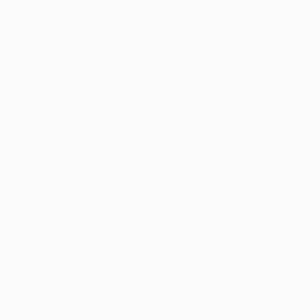
er console
for more information).