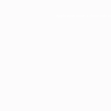
Application error: a
client
-side e