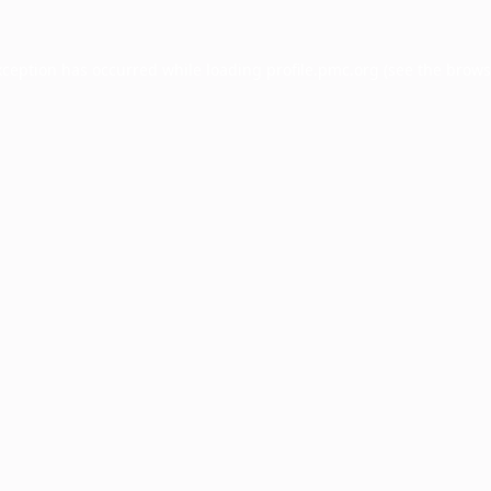
xception has occurred while loading
profile.pmc.org
(see the
brows