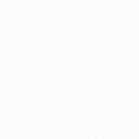
Application error: a
client
-side exception has occurred while
loading
profile.pmc.org
(see the
browser console
for more