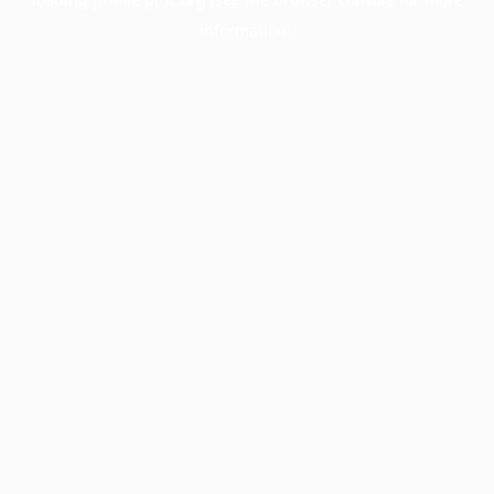
information).